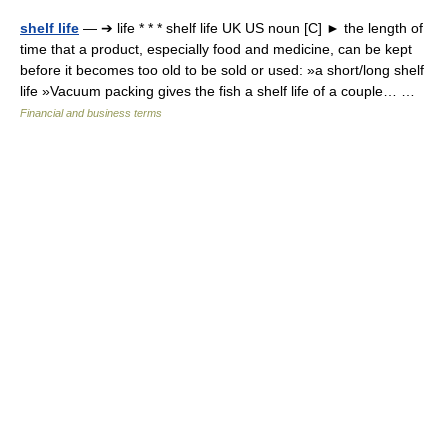
shelf life
— ➔ life * * * shelf life UK US noun [C] ► the length of
time that a product, especially food and medicine, can be kept
before it becomes too old to be sold or used: »a short/long shelf
life »Vacuum packing gives the fish a shelf life of a couple… …
Financial and business terms