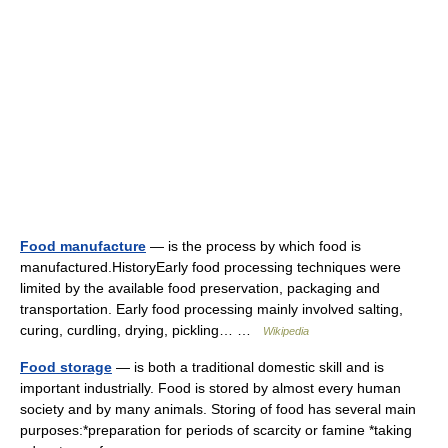
Food manufacture
— is the process by which food is
manufactured.HistoryEarly food processing techniques were
limited by the available food preservation, packaging and
transportation. Early food processing mainly involved salting,
curing, curdling, drying, pickling… …
Wikipedia
Food storage
— is both a traditional domestic skill and is
important industrially. Food is stored by almost every human
society and by many animals. Storing of food has several main
purposes:*preparation for periods of scarcity or famine *taking