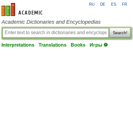
RU
DE
ES
FR
en-academic.com
Academic Dictionaries and Encyclopedias
Search!
Interpretations
Translations
Books
Игры ⚽