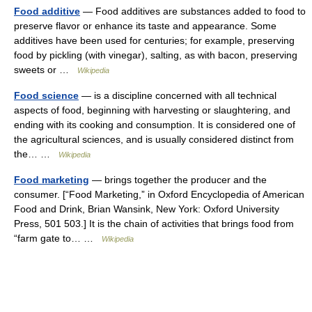
Food additive
— Food additives are substances added to food to
preserve flavor or enhance its taste and appearance. Some
additives have been used for centuries; for example, preserving
food by pickling (with vinegar), salting, as with bacon, preserving
sweets or …
Wikipedia
Food science
— is a discipline concerned with all technical
aspects of food, beginning with harvesting or slaughtering, and
ending with its cooking and consumption. It is considered one of
the agricultural sciences, and is usually considered distinct from
the… …
Wikipedia
Food marketing
— brings together the producer and the
consumer. [“Food Marketing,” in Oxford Encyclopedia of American
Food and Drink, Brian Wansink, New York: Oxford University
Press, 501 503.] It is the chain of activities that brings food from
“farm gate to… …
Wikipedia