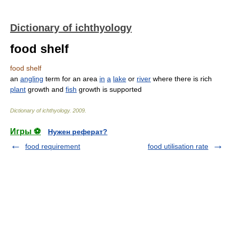
Dictionary of ichthyology
food shelf
food shelf
an
angling
term for an area
in
a
lake
or
river
where there is rich
plant
growth and
fish
growth is supported
Dictionary of ichthyology
.
2009
.
Игры ⚽
Нужен реферат?
food requirement
food utilisation rate