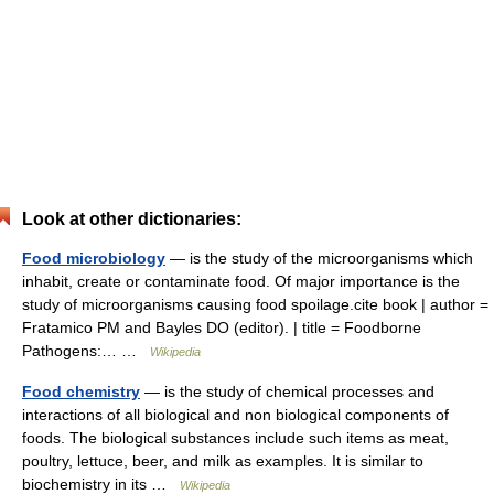
Look at other dictionaries:
Food microbiology
— is the study of the microorganisms which
inhabit, create or contaminate food. Of major importance is the
study of microorganisms causing food spoilage.cite book | author =
Fratamico PM and Bayles DO (editor). | title = Foodborne
Pathogens:… …
Wikipedia
Food chemistry
— is the study of chemical processes and
interactions of all biological and non biological components of
foods. The biological substances include such items as meat,
poultry, lettuce, beer, and milk as examples. It is similar to
biochemistry in its …
Wikipedia