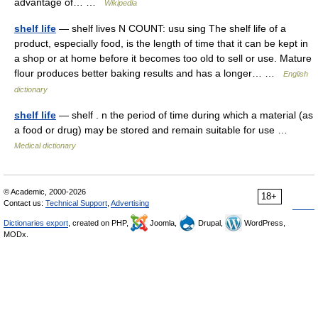
advantage of… …
Wikipedia
shelf life
— shelf lives N COUNT: usu sing The shelf life of a
product, especially food, is the length of time that it can be kept in
a shop or at home before it becomes too old to sell or use. Mature
flour produces better baking results and has a longer… …
English
dictionary
shelf life
— shelf . n the period of time during which a material (as
a food or drug) may be stored and remain suitable for use …
Medical dictionary
© Academic, 2000-2026
18+
Contact us:
Technical Support
,
Advertising
Dictionaries export
, created on PHP,
Joomla,
Drupal,
WordPress,
MODx.